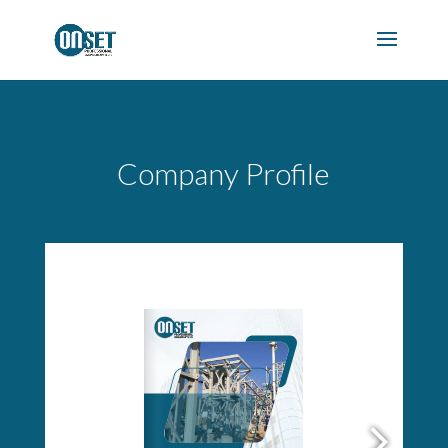
Company Profile