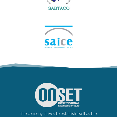
The company strives to establish itself as the