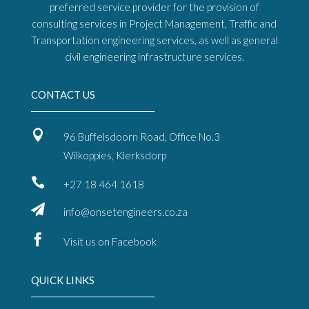
preferred service provider for the provision of
consulting services in Project Management, Traffic and
Transportation engineering services, as well as general
civil engineering infrastructure services.
CONTACT US

96 Buffelsdoorn Road, Office No.3
Wilkoppies, Klerksdorp

+27 18 464 1618

info@onsetengineers.co.za

Visit us on Facebook
QUICK LINKS