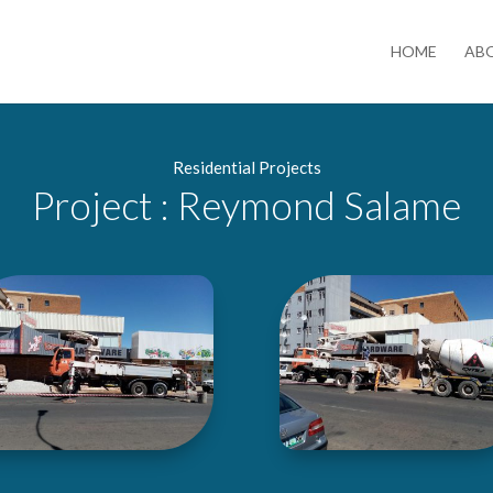
HOME
AB
Residential Projects
Project : Reymond Salame