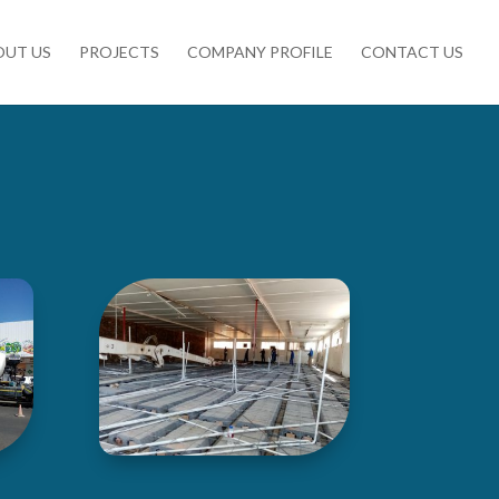
OUT US
PROJECTS
COMPANY PROFILE
CONTACT US